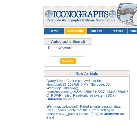
Celebrity Autographs & Movie Memorabilia
Home
Autographs
Auction
Posters
Who
Autographs Search
Enter Keywords:
New Arrivals
Query failed: Can't create/write to file
'/tmp/#sql393_1627b8_0.MYI' (Errcode: 30)
Warning
: Unknown():
open(/tmp/sess_c3f228d485d131f7237b98aa54766d28,
O_RDWR) failed: Read-only file system (30) in
Unknown
on line
0
Warning
: Unknown(): Failed to write session data
(files). Please verify that the current setting of
session.save_path is correct (/tmp) in
Unknown
on
line
0