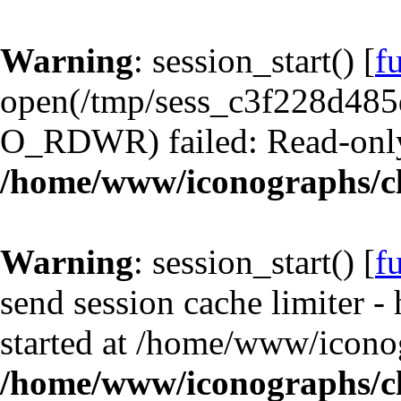
Warning
: session_start() [
f
open(/tmp/sess_c3f228d48
O_RDWR) failed: Read-only 
/home/www/iconographs/cl
Warning
: session_start() [
f
send session cache limiter -
started at /home/www/iconog
/home/www/iconographs/cl