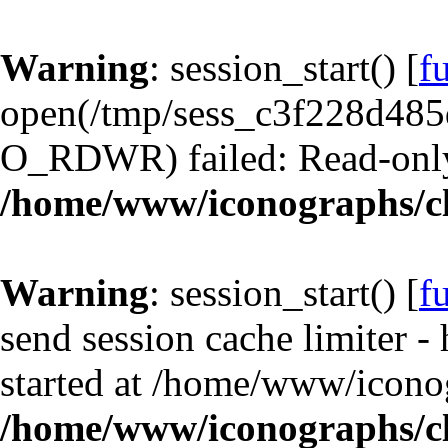
Warning
: session_start() [
f
open(/tmp/sess_c3f228d48
O_RDWR) failed: Read-only 
/home/www/iconographs/cl
Warning
: session_start() [
f
send session cache limiter -
started at /home/www/iconog
/home/www/iconographs/cl