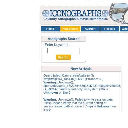
Celebrity Autographs & Movie Memorabilia
Home
Autographs
Auction
Posters
Who
Autographs Search
Enter Keywords:
New Arrivals
Query failed: Can't create/write to file
'/tmp/#sql393_1ab14b_0.MYI' (Errcode: 30)
Warning
: Unknown():
open(/tmp/sess_c3f228d485d131f7237b98aa54766d28,
O_RDWR) failed: Read-only file system (30) in
Unknown
on line
0
Warning
: Unknown(): Failed to write session data
(files). Please verify that the current setting of
session.save_path is correct (/tmp) in
Unknown
on
line
0