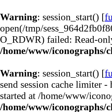
Warning
: session_start() [
f
open(/tmp/sess_964d2fb0f8
O_RDWR) failed: Read-only 
/home/www/iconographs/cl
Warning
: session_start() [
f
send session cache limiter -
started at /home/www/iconog
/home/www/iconographs/cl