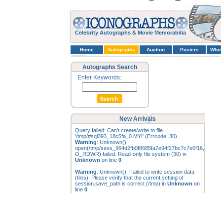
Celebrity Autographs & Movie Memorabilia
Home
Autographs
Auction
Posters
Who
Autographs Search
Enter Keywords:
New Arrivals
Query failed: Can't create/write to file
'/tmp/#sql393_18c5fa_0.MYI' (Errcode: 30)
Warning
: Unknown():
open(/tmp/sess_964d2fb0f8685fa7e94f27bc7c7e0f16,
O_RDWR) failed: Read-only file system (30) in
Unknown
on line
0
Warning
: Unknown(): Failed to write session data
(files). Please verify that the current setting of
session.save_path is correct (/tmp) in
Unknown
on
line
0