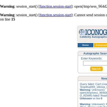
Warning
: session_start() [
function.session-start
]: open(/tmp/sess_964
Warning
: session_start() [
function.session-start
]: Cannot send session 
on line
15
Celebrity Autographs
Home
Autograp
Autographs Sear
Enter Keywords:
New
Query failed: Can't creat
'/tmp/#sql393_16b1ee_0
Warning
: Unknown():
open(/tmp/sess_964d2
O_RDWR) failed: Read-o
Unknown
on line
0
Warning
: Unknown(): F