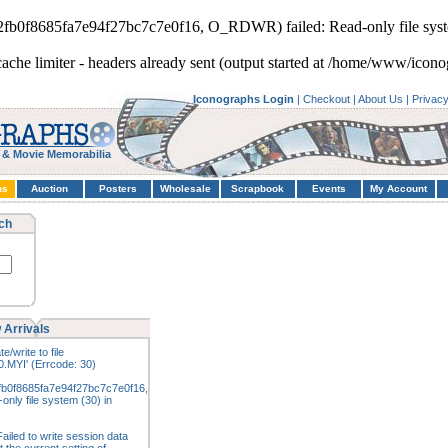
d2fb0f8685fa7e94f27bc7c7e0f16, O_RDWR) failed: Read-only file syst
cache limiter - headers already sent (output started at /home/www/icono
Iconographs Login
|
Checkout
|
About Us
|
Privac
 & Movie Memorabilia
hs
Auction
Posters
Wholesale
Scrapbook
Events
My Account
ch
 Arrivals
e/write to file
.MYI' (Errcode: 30)
fb0f8685fa7e94f27bc7c7e0f16,
nly file system (30) in
ailed to write session data