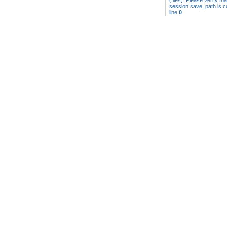
(files). Please verify tha
session.save_path is co
line
0