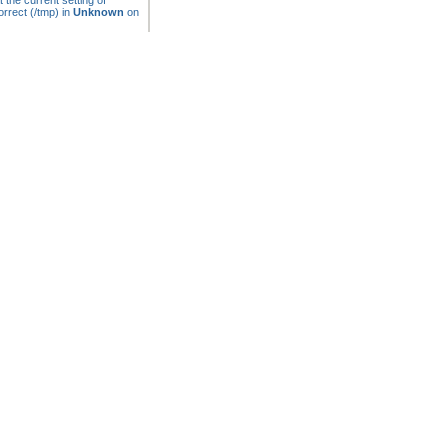
t the current setting of
rrect (/tmp) in
Unknown
on