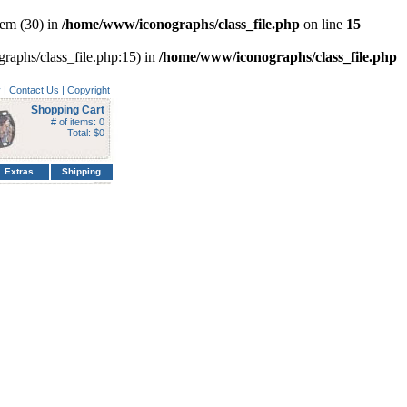
em (30) in
/home/www/iconographs/class_file.php
on line
15
graphs/class_file.php:15) in
/home/www/iconographs/class_file.php
y
|
Contact Us
|
Copyright
Shopping Cart
# of items: 0
Total: $0
Extras
Shipping