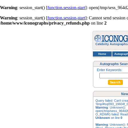
Warning
: session_start() [
function.session-start
]: open(/tmp/sess_964
Warning
: session_start() [
function.session-start
]: Cannot send session 
/home/www/iconographs/privacy_refunds.php
on line
2
Celebrity Autographs
Home
Autograp
Autographs Sear
Enter Keywords:
New
Query failed: Can't creat
'/tmp/#sql393_19604f_0
Warning
: Unknown():
open(/tmp/sess_964d2
O_RDWR) failed: Read-o
Unknown
on line
0
Warning
: Unknown(): F