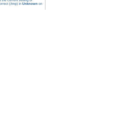
t the current setting of
rrect (/tmp) in
Unknown
on