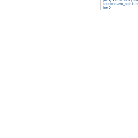
(files). Please verify tha
session.save_path is co
line
0