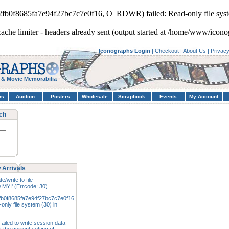
d2fb0f8685fa7e94f27bc7c7e0f16, O_RDWR) failed: Read-only file syst
cache limiter - headers already sent (output started at /home/www/icon
Iconographs Login
|
Checkout
|
About Us
|
Privac
 & Movie Memorabilia
hs
Auction
Posters
Wholesale
Scrapbook
Events
My Account
ch
 Arrivals
e/write to file
.MYI' (Errcode: 30)
fb0f8685fa7e94f27bc7c7e0f16,
nly file system (30) in
ailed to write session data