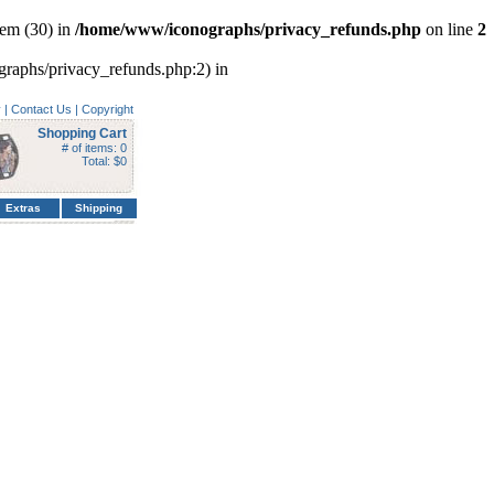
em (30) in
/home/www/iconographs/privacy_refunds.php
on line
2
ographs/privacy_refunds.php:2) in
y
|
Contact Us
|
Copyright
Shopping Cart
# of items: 0
Total: $0
Extras
Shipping