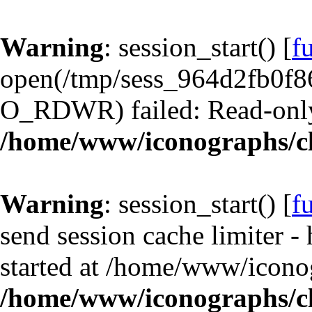
Warning
: session_start() [
f
open(/tmp/sess_964d2fb0f8
O_RDWR) failed: Read-only 
/home/www/iconographs/cl
Warning
: session_start() [
f
send session cache limiter -
started at /home/www/iconog
/home/www/iconographs/cl