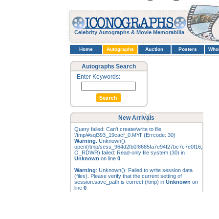
Celebrity Autographs & Movie Memorabilia
Home
Autographs
Auction
Posters
Who
Autographs Search
Enter Keywords:
New Arrivals
Query failed: Can't create/write to file
'/tmp/#sql393_19cacf_0.MYI' (Errcode: 30)
Warning
: Unknown():
open(/tmp/sess_964d2fb0f8685fa7e94f27bc7c7e0f16,
O_RDWR) failed: Read-only file system (30) in
Unknown
on line
0
Warning
: Unknown(): Failed to write session data
(files). Please verify that the current setting of
session.save_path is correct (/tmp) in
Unknown
on
line
0