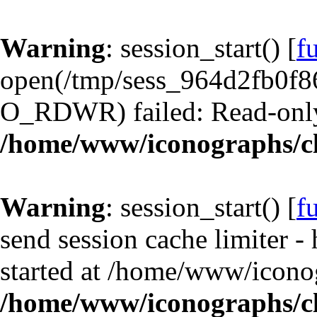
Warning
: session_start() [
f
open(/tmp/sess_964d2fb0f8
O_RDWR) failed: Read-only 
/home/www/iconographs/cl
Warning
: session_start() [
f
send session cache limiter -
started at /home/www/iconog
/home/www/iconographs/cl