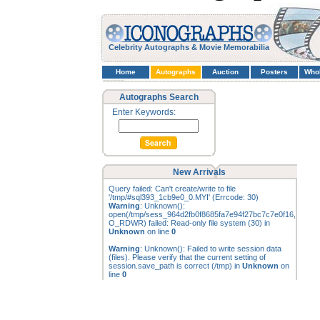
Celebrity Autographs & Movie Memorabilia
Home
Autographs
Auction
Posters
Who
Autographs Search
Enter Keywords:
New Arrivals
Query failed: Can't create/write to file
'/tmp/#sql393_1cb9e0_0.MYI' (Errcode: 30)
Warning
: Unknown():
open(/tmp/sess_964d2fb0f8685fa7e94f27bc7c7e0f16,
O_RDWR) failed: Read-only file system (30) in
Unknown
on line
0
Warning
: Unknown(): Failed to write session data
(files). Please verify that the current setting of
session.save_path is correct (/tmp) in
Unknown
on
line
0