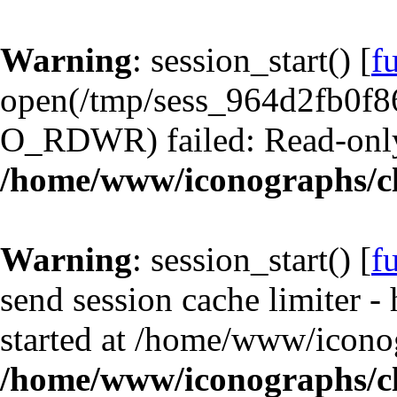
Warning
: session_start() [
f
open(/tmp/sess_964d2fb0f8
O_RDWR) failed: Read-only 
/home/www/iconographs/cl
Warning
: session_start() [
f
send session cache limiter -
started at /home/www/iconog
/home/www/iconographs/cl