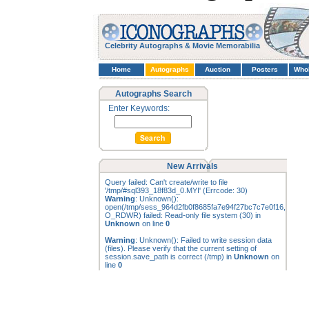
Celebrity Autographs & Movie Memorabilia
Home
Autographs
Auction
Posters
Who
Autographs Search
Enter Keywords:
New Arrivals
Query failed: Can't create/write to file
'/tmp/#sql393_18f83d_0.MYI' (Errcode: 30)
Warning
: Unknown():
open(/tmp/sess_964d2fb0f8685fa7e94f27bc7c7e0f16,
O_RDWR) failed: Read-only file system (30) in
Unknown
on line
0
Warning
: Unknown(): Failed to write session data
(files). Please verify that the current setting of
session.save_path is correct (/tmp) in
Unknown
on
line
0