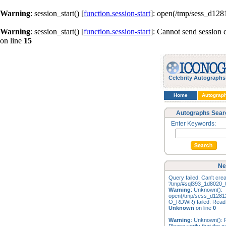
Warning
: session_start() [
function.session-start
]: open(/tmp/sess_d12
Warning
: session_start() [
function.session-start
]: Cannot send session 
on line
15
Celebrity Autographs
Home
Autograp
Autographs Sear
Enter Keywords:
Ne
Query failed: Can't creat
'/tmp/#sql393_1d8020_0
Warning
: Unknown():
open(/tmp/sess_d128
O_RDWR) failed: Read-o
Unknown
on line
0
Warning
: Unknown(): Fa