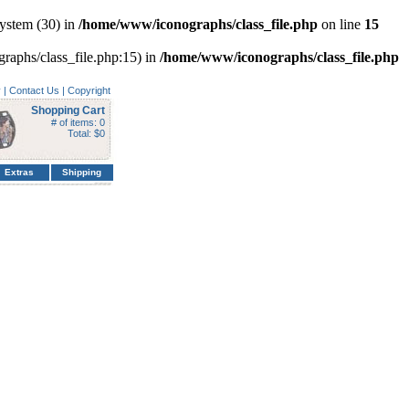
ystem (30) in
/home/www/iconographs/class_file.php
on line
15
graphs/class_file.php:15) in
/home/www/iconographs/class_file.php
y
|
Contact Us
|
Copyright
Shopping Cart
# of items: 0
Total: $0
Extras
Shipping