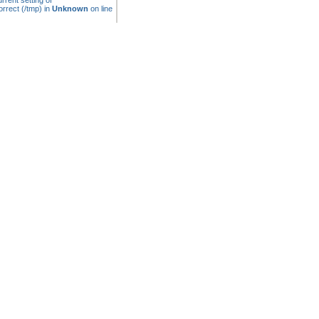
rrent setting of
rrect (/tmp) in
Unknown
on line