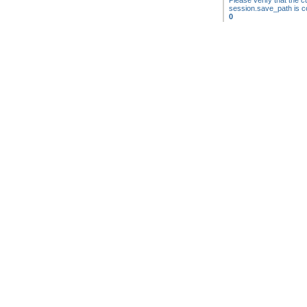
Please verify that the cu
session.save_path is co
0