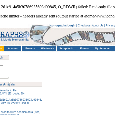
812d1c914a5b30786935603d99845, O_RDWR) failed: Read-only file s
cache limiter - headers already sent (output started at /home/www/icono
Iconographs Login
|
Checkout
|
About Us
|
Privac
 & Movie Memorabilia
hs
Auction
Posters
Wholesale
Scrapbook
Events
My Account
ch
w Arrivals
e/write to file
.MYI' (Errcode: 30)
12d1c914a5b30786935603d99845,
nly file system (30) in
iled to write session data (files).