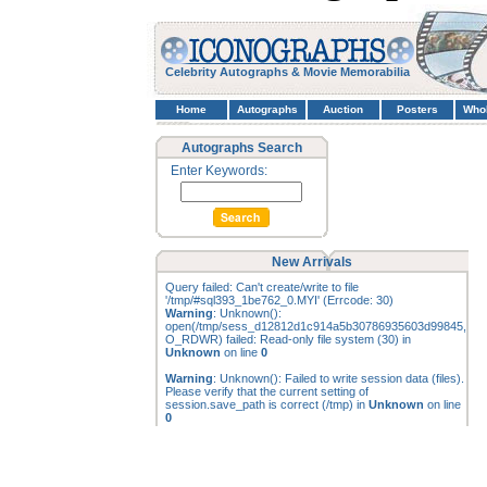
Celebrity Autographs & Movie Memorabilia
Home
Autographs
Auction
Posters
Who
Autographs Search
Enter Keywords:
New Arrivals
Query failed: Can't create/write to file
'/tmp/#sql393_1be762_0.MYI' (Errcode: 30)
Warning
: Unknown():
open(/tmp/sess_d12812d1c914a5b30786935603d99845,
O_RDWR) failed: Read-only file system (30) in
Unknown
on line
0
Warning
: Unknown(): Failed to write session data (files).
Please verify that the current setting of
session.save_path is correct (/tmp) in
Unknown
on line
0