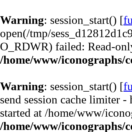
Warning
: session_start() [
f
open(/tmp/sess_d12812d1
O_RDWR) failed: Read-only 
/home/www/iconographs/c
Warning
: session_start() [
f
send session cache limiter -
started at /home/www/iconog
/home/www/iconographs/c