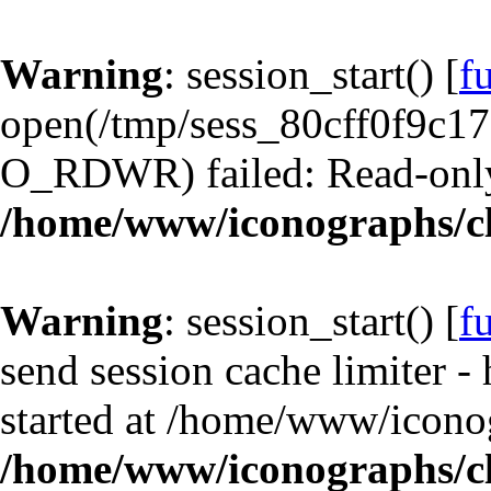
Warning
: session_start() [
f
open(/tmp/sess_80cff0f9c1
O_RDWR) failed: Read-only 
/home/www/iconographs/cl
Warning
: session_start() [
f
send session cache limiter -
started at /home/www/iconog
/home/www/iconographs/cl