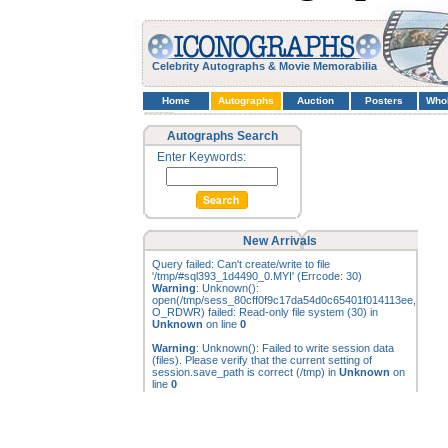
Celebrity Autographs & Movie Memorabilia
Home
Autographs
Auction
Posters
Who
Autographs Search
Enter Keywords:
New Arrivals
Query failed: Can't create/write to file
'/tmp/#sql393_1d4490_0.MYI' (Errcode: 30)
Warning
: Unknown():
open(/tmp/sess_80cff0f9c17da54d0c65401f014113ee,
O_RDWR) failed: Read-only file system (30) in
Unknown
on line
0
Warning
: Unknown(): Failed to write session data
(files). Please verify that the current setting of
session.save_path is correct (/tmp) in
Unknown
on
line
0