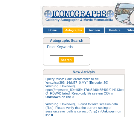
Celebrity Autographs & Movie Memorabilia
Home
Autographs
Auction
Posters
Who
Autographs Search
Enter Keywords:
New Arrivals
Query failed: Can't create/write to file
'/tmp/#sql393_14dd67_0.MYI' (Errcode: 30)
Warning
: Unknown():
open(/tmp/sess_80cff0f9c17da54d0c65401f014113ee,
O_RDWR) failed: Read-only file system (30) in
Unknown
on line
0
Warning
: Unknown(): Failed to write session data
(files). Please verify that the current setting of
session.save_path is correct (/tmp) in
Unknown
on
line
0