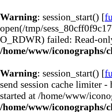
Warning
: session_start() [
f
open(/tmp/sess_80cff0f9c1
O_RDWR) failed: Read-only 
/home/www/iconographs/cl
Warning
: session_start() [
f
send session cache limiter -
started at /home/www/iconog
/home/www/iconographs/cl