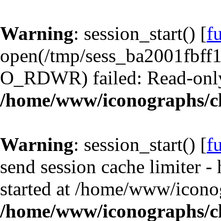
Warning
: session_start() [
f
open(/tmp/sess_ba2001fbf
O_RDWR) failed: Read-only 
/home/www/iconographs/cl
Warning
: session_start() [
f
send session cache limiter -
started at /home/www/iconog
/home/www/iconographs/cl