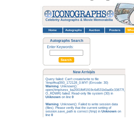
Celebrity Autographs & Movie Memorabilia
Home
Autographs
Auction
Posters
Who
Autographs Search
Enter Keywords:
New Arrivals
Query failed: Can't create/write to file
'/tmp/#sql393_172128_0.MYI' (Errcode: 30)
Warning
: Unknown():
open(/tmp/sess_ba2001fbff1919c6d531b0ad0c33877f,
O_RDWR) failed: Read-only file system (30) in
Unknown
on line
0
Warning
: Unknown(): Failed to write session data
(files). Please verify that the current setting of
session.save_path is correct (/tmp) in
Unknown
on
line
0