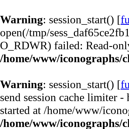
Warning
: session_start() [
f
open(/tmp/sess_daf65ce2fb
O_RDWR) failed: Read-only 
/home/www/iconographs/cl
Warning
: session_start() [
f
send session cache limiter -
started at /home/www/iconog
/home/www/iconographs/cl