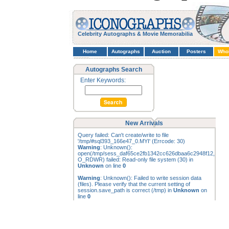
Celebrity Autographs & Movie Memorabilia
Home
Autographs
Auction
Posters
Who
Autographs Search
Enter Keywords:
New Arrivals
Query failed: Can't create/write to file
'/tmp/#sql393_166e47_0.MYI' (Errcode: 30)
Warning
: Unknown():
open(/tmp/sess_daf65ce2fb1342cc626dbaa6c2948f12,
O_RDWR) failed: Read-only file system (30) in
Unknown
on line
0
Warning
: Unknown(): Failed to write session data
(files). Please verify that the current setting of
session.save_path is correct (/tmp) in
Unknown
on
line
0