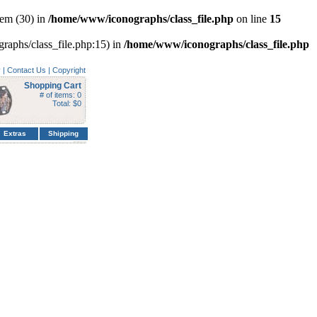
em (30) in
/home/www/iconographs/class_file.php
on line
15
graphs/class_file.php:15) in
/home/www/iconographs/class_file.php
y
|
Contact Us
|
Copyright
Shopping Cart
# of items: 0
Total: $0
Extras
Shipping