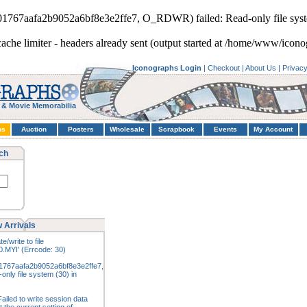
901767aafa2b9052a6bf8e3e2ffe7, O_RDWR) failed: Read-only file syst
cache limiter - headers already sent (output started at /home/www/icono
Iconographs Login
|
Checkout
|
About Us
|
Privac
 & Movie Memorabilia
hs
Auction
Posters
Wholesale
Scrapbook
Events
My Account
ch
 Arrivals
e/write to file
.MYI' (Errcode: 30)
1767aafa2b9052a6bf8e3e2ffe7,
nly file system (30) in
ailed to write session data