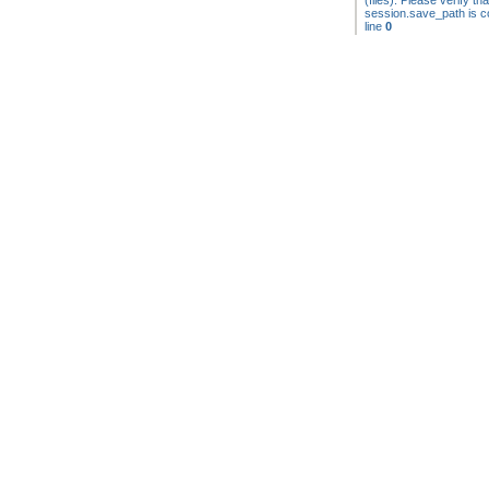
(files). Please verify tha
session.save_path is co
line
0