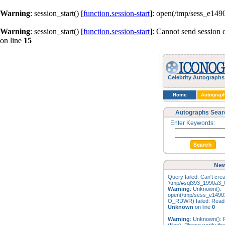
Warning
: session_start() [
function.session-start
]: open(/tmp/sess_e14
Warning
: session_start() [
function.session-start
]: Cannot send session 
on line
15
Celebrity Autographs
Home
Autograp
Autographs Sear
Enter Keywords:
New
Query failed: Can't creat
'/tmp/#sql393_1990a3_0
Warning
: Unknown():
open(/tmp/sess_e1490
O_RDWR) failed: Read-o
Unknown
on line
0
Warning
: Unknown(): F