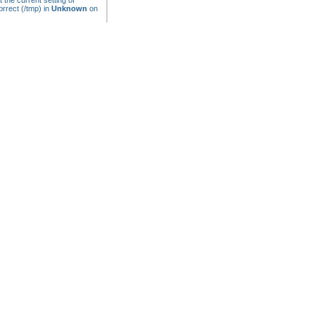
t the current setting of
rrect (/tmp) in
Unknown
on