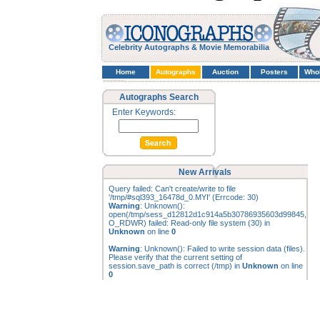
Celebrity Autographs & Movie Memorabilia
Home
Autographs
Auction
Posters
Who
Autographs Search
Enter Keywords:
New Arrivals
Query failed: Can't create/write to file
'/tmp/#sql393_16478d_0.MYI' (Errcode: 30)
Warning
: Unknown():
open(/tmp/sess_d12812d1c914a5b30786935603d99845,
O_RDWR) failed: Read-only file system (30) in
Unknown
on line
0
Warning
: Unknown(): Failed to write session data (files).
Please verify that the current setting of
session.save_path is correct (/tmp) in
Unknown
on line
0