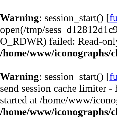
Warning
: session_start() [
f
open(/tmp/sess_d12812d1
O_RDWR) failed: Read-only 
/home/www/iconographs/cl
Warning
: session_start() [
f
send session cache limiter -
started at /home/www/iconog
/home/www/iconographs/cl