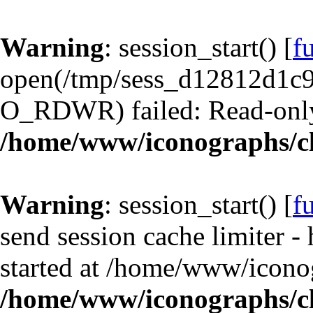
Warning
: session_start() [
f
open(/tmp/sess_d12812d1
O_RDWR) failed: Read-only 
/home/www/iconographs/cl
Warning
: session_start() [
f
send session cache limiter -
started at /home/www/iconog
/home/www/iconographs/cl