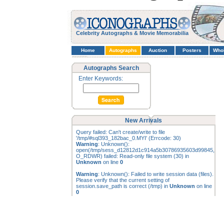
Celebrity Autographs & Movie Memorabilia
Home
Autographs
Auction
Posters
Who
Autographs Search
Enter Keywords:
New Arrivals
Query failed: Can't create/write to file
'/tmp/#sql393_182bac_0.MYI' (Errcode: 30)
Warning
: Unknown():
open(/tmp/sess_d12812d1c914a5b30786935603d99845,
O_RDWR) failed: Read-only file system (30) in
Unknown
on line
0
Warning
: Unknown(): Failed to write session data (files).
Please verify that the current setting of
session.save_path is correct (/tmp) in
Unknown
on line
0