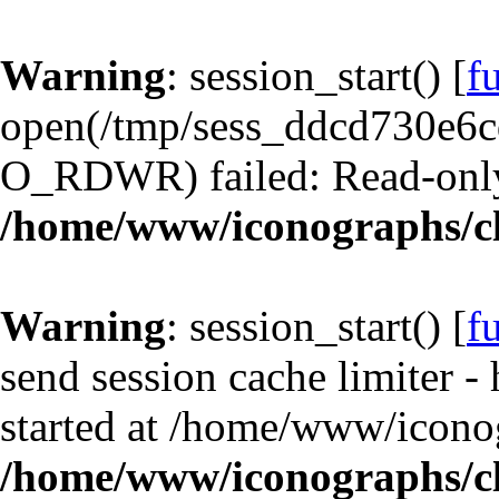
Warning
: session_start() [
f
open(/tmp/sess_ddcd730e6
O_RDWR) failed: Read-only 
/home/www/iconographs/cl
Warning
: session_start() [
f
send session cache limiter -
started at /home/www/iconog
/home/www/iconographs/cl