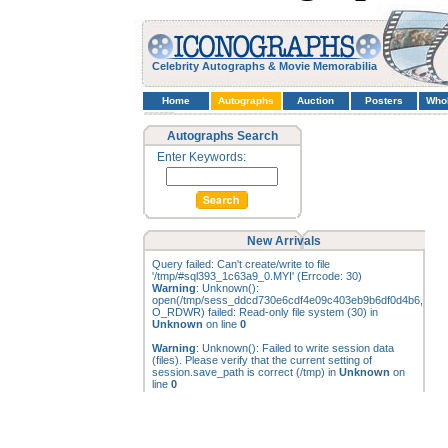
Celebrity Autographs & Movie Memorabilia
Home
Autographs
Auction
Posters
Who
Autographs Search
Enter Keywords:
New Arrivals
Query failed: Can't create/write to file
'/tmp/#sql393_1c63a9_0.MYI' (Errcode: 30)
Warning
: Unknown():
open(/tmp/sess_ddcd730e6cdf4e09c403eb9b6df0d4b6,
O_RDWR) failed: Read-only file system (30) in
Unknown
on line
0
Warning
: Unknown(): Failed to write session data
(files). Please verify that the current setting of
session.save_path is correct (/tmp) in
Unknown
on
line
0