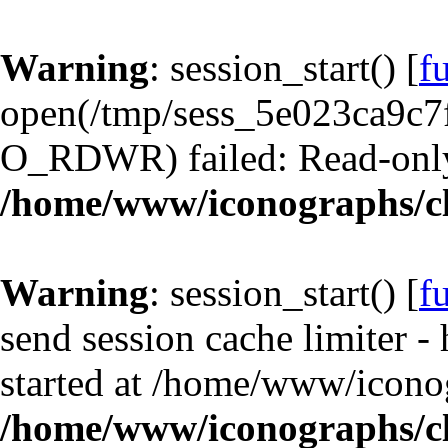
Warning
: session_start() [
f
open(/tmp/sess_5e023ca9c7
O_RDWR) failed: Read-only 
/home/www/iconographs/cl
Warning
: session_start() [
f
send session cache limiter -
started at /home/www/iconog
/home/www/iconographs/cl