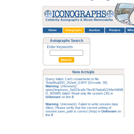
Celebrity Autographs & Movie Memorabilia
Home
Autographs
Auction
Posters
Who
Autographs Search
Enter Keywords:
New Arrivals
Query failed: Can't create/write to file
'/tmp/#sql393_162eef_0.MYI' (Errcode: 30)
Warning
: Unknown():
open(/tmp/sess_5e023ca9c7fecf67fa6a82249e4489ff,
O_RDWR) failed: Read-only file system (30) in
Unknown
on line
0
Warning
: Unknown(): Failed to write session data
(files). Please verify that the current setting of
session.save_path is correct (/tmp) in
Unknown
on
line
0