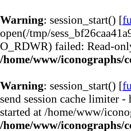
Warning
: session_start() [
f
open(/tmp/sess_bf26caa41a
O_RDWR) failed: Read-only 
/home/www/iconographs/c
Warning
: session_start() [
f
send session cache limiter -
started at /home/www/iconog
/home/www/iconographs/c