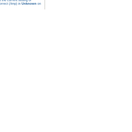
t the current setting of
rrect (/tmp) in
Unknown
on