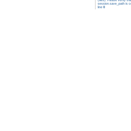
(files). Please verify tha
session.save_path is co
line
0