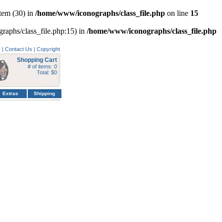
tem (30) in
/home/www/iconographs/class_file.php
on line
15
graphs/class_file.php:15) in
/home/www/iconographs/class_file.php
y
|
Contact Us
|
Copyright
Shopping Cart
# of items: 0
Total: $0
Extras
Shipping