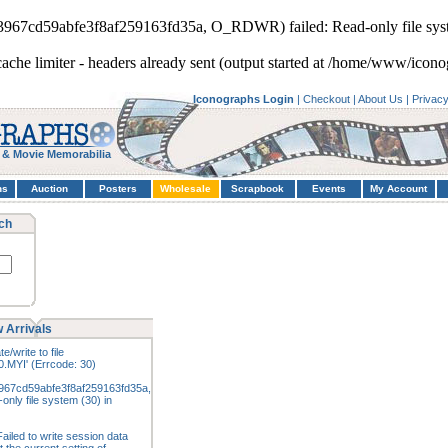
93967cd59abfe3f8af259163fd35a, O_RDWR) failed: Read-only file sys
cache limiter - headers already sent (output started at /home/www/icono
Iconographs Login
|
Checkout
|
About Us
|
Privac
 & Movie Memorabilia
hs
Auction
Posters
Wholesale
Scrapbook
Events
My Account
ch
 Arrivals
e/write to file
.MYI' (Errcode: 30)
967cd59abfe3f8af259163fd35a,
nly file system (30) in
ailed to write session data