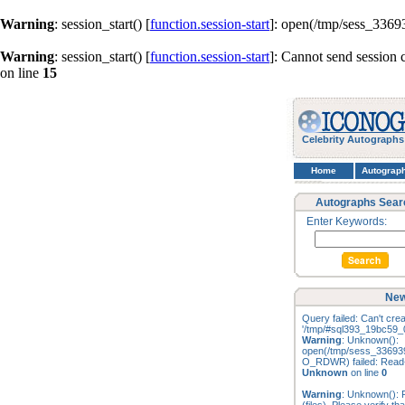
Warning
: session_start() [
function.session-start
]: open(/tmp/sess_336
Warning
: session_start() [
function.session-start
]: Cannot send session 
on line
15
Celebrity Autographs
Home
Autograp
Autographs Sear
Enter Keywords:
New
Query failed: Can't creat
'/tmp/#sql393_19bc59_0
Warning
: Unknown():
open(/tmp/sess_33693
O_RDWR) failed: Read-o
Unknown
on line
0
Warning
: Unknown(): F