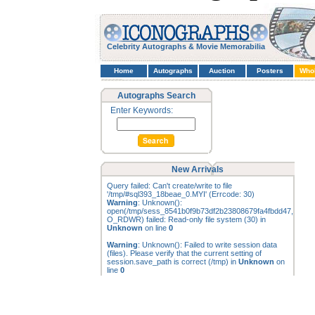
Celebrity Autographs & Movie Memorabilia
Home
Autographs
Auction
Posters
Who
Autographs Search
Enter Keywords:
New Arrivals
Query failed: Can't create/write to file
'/tmp/#sql393_18beae_0.MYI' (Errcode: 30)
Warning
: Unknown():
open(/tmp/sess_8541b0f9b73df2b23808679fa4fbdd47,
O_RDWR) failed: Read-only file system (30) in
Unknown
on line
0
Warning
: Unknown(): Failed to write session data
(files). Please verify that the current setting of
session.save_path is correct (/tmp) in
Unknown
on
line
0