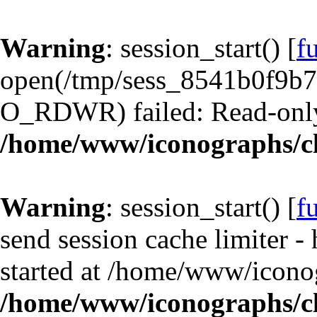
Warning
: session_start() [
f
open(/tmp/sess_8541b0f9b
O_RDWR) failed: Read-only 
/home/www/iconographs/cl
Warning
: session_start() [
f
send session cache limiter -
started at /home/www/iconog
/home/www/iconographs/cl