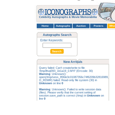
Celebrity Autographs & Movie Memorabilia
Home
Autographs
Auction
Posters
Who
Autographs Search
Enter Keywords:
New Arrivals
Query failed: Can't create/write to file
'/tmp/#sql393_1b1a19_0.MYI' (Errcode: 30)
Warning
: Unknown():
open(/tmp/sess_85fde3c01087356c74f6209b32816989,
O_RDWR) failed: Read-only file system (30) in
Unknown
on line
0
Warning
: Unknown(): Failed to write session data
(files). Please verify that the current setting of
session.save_path is correct (/tmp) in
Unknown
on
line
0