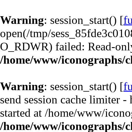
Warning
: session_start() [
f
open(/tmp/sess_85fde3c01
O_RDWR) failed: Read-only 
/home/www/iconographs/cl
Warning
: session_start() [
f
send session cache limiter -
started at /home/www/iconog
/home/www/iconographs/cl