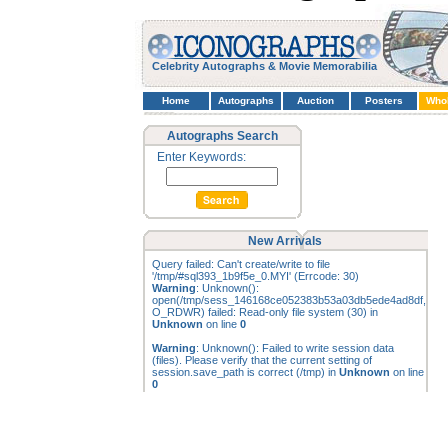
Celebrity Autographs & Movie Memorabilia
Home
Autographs
Auction
Posters
Who
Autographs Search
Enter Keywords:
New Arrivals
Query failed: Can't create/write to file
'/tmp/#sql393_1b9f5e_0.MYI' (Errcode: 30)
Warning
: Unknown():
open(/tmp/sess_146168ce052383b53a03db5ede4ad8df,
O_RDWR) failed: Read-only file system (30) in
Unknown
on line
0
Warning
: Unknown(): Failed to write session data
(files). Please verify that the current setting of
session.save_path is correct (/tmp) in
Unknown
on line
0