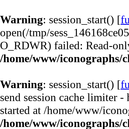
Warning
: session_start() [
f
open(/tmp/sess_146168ce0
O_RDWR) failed: Read-only 
/home/www/iconographs/cl
Warning
: session_start() [
f
send session cache limiter -
started at /home/www/iconog
/home/www/iconographs/cl