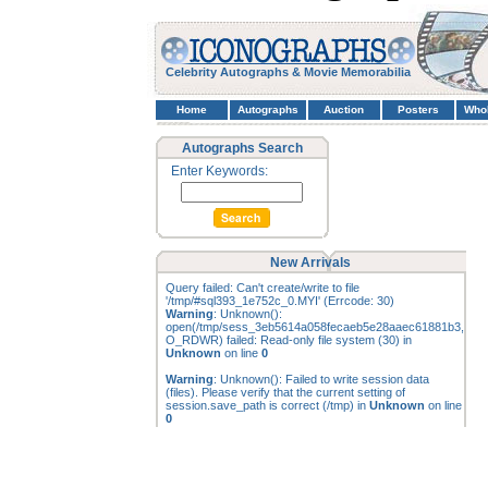
Celebrity Autographs & Movie Memorabilia
Home
Autographs
Auction
Posters
Who
Autographs Search
Enter Keywords:
New Arrivals
Query failed: Can't create/write to file
'/tmp/#sql393_1e752c_0.MYI' (Errcode: 30)
Warning
: Unknown():
open(/tmp/sess_3eb5614a058fecaeb5e28aaec61881b3,
O_RDWR) failed: Read-only file system (30) in
Unknown
on line
0
Warning
: Unknown(): Failed to write session data
(files). Please verify that the current setting of
session.save_path is correct (/tmp) in
Unknown
on line
0