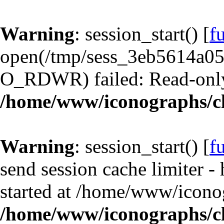
Warning
: session_start() [
f
open(/tmp/sess_3eb5614a0
O_RDWR) failed: Read-only 
/home/www/iconographs/cl
Warning
: session_start() [
f
send session cache limiter -
started at /home/www/iconog
/home/www/iconographs/cl