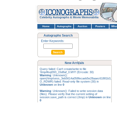
Celebrity Autographs & Movie Memorabilia
Home
Autographs
Auction
Posters
Who
Autographs Search
Enter Keywords:
New Arrivals
Query failed: Can't create/write to file
'/tmp/#sql393_15d8af_0.MYI' (Errcode: 30)
Warning
: Unknown():
open(/tmp/sess_3eb5614a058fecaeb5e28aaec61881b3,
O_RDWR) failed: Read-only file system (30) in
Unknown
on line
0
Warning
: Unknown(): Failed to write session data
(files). Please verify that the current setting of
session.save_path is correct (/tmp) in
Unknown
on line
0