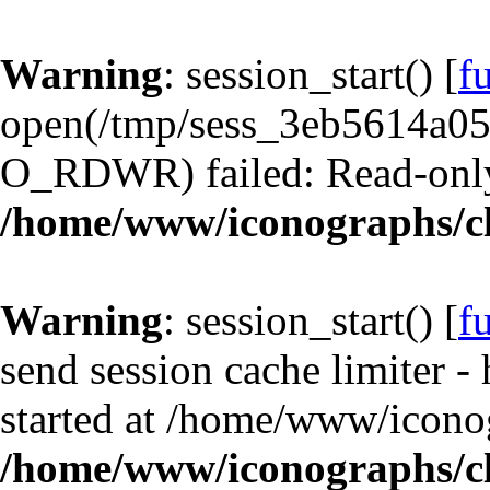
Warning
: session_start() [
f
open(/tmp/sess_3eb5614a0
O_RDWR) failed: Read-only 
/home/www/iconographs/cl
Warning
: session_start() [
f
send session cache limiter -
started at /home/www/iconog
/home/www/iconographs/cl