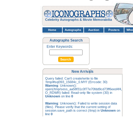
Celebrity Autographs & Movie Memorabilia
Home
Autographs
Auction
Posters
Who
Autographs Search
Enter Keywords:
New Arrivals
Query failed: Can't create/write to file
'/tmp/#sql393_15684c_0.MYI' (Errcode: 30)
Warning
: Unknown():
open(/tmp/sess_aa58f31c0f77e70fdd9cd73ff6eed4f4,
O_RDWR) failed: Read-only file system (30) in
Unknown
on line
0
Warning
: Unknown(): Failed to write session data
(files). Please verify that the current setting of
session.save_path is correct (/tmp) in
Unknown
on
line
0