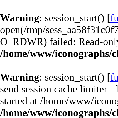
Warning
: session_start() [
f
open(/tmp/sess_aa58f31c0f
O_RDWR) failed: Read-only 
/home/www/iconographs/cl
Warning
: session_start() [
f
send session cache limiter -
started at /home/www/iconog
/home/www/iconographs/cl