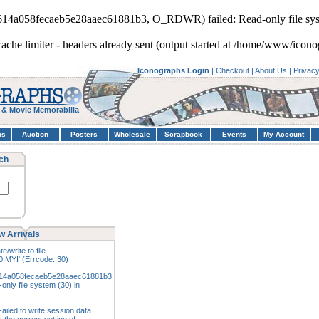
5614a058fecaeb5e28aaec61881b3, O_RDWR) failed: Read-only file sys
cache limiter - headers already sent (output started at /home/www/icono
Iconographs Login
|
Checkout
|
About Us
|
Privac
 & Movie Memorabilia
hs
Auction
Posters
Wholesale
Scrapbook
Events
My Account
ch
w Arrivals
e/write to file
.MYI' (Errcode: 30)
14a058fecaeb5e28aaec61881b3,
nly file system (30) in
ailed to write session data