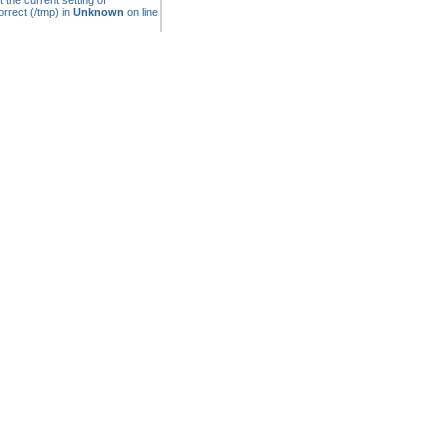
t the current setting of
rrect (/tmp) in
Unknown
on line