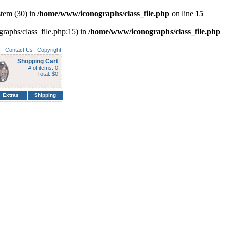
tem (30) in
/home/www/iconographs/class_file.php
on line
15
graphs/class_file.php:15) in
/home/www/iconographs/class_file.php
y
|
Contact Us
|
Copyright
Shopping Cart
# of items: 0
Total: $0
Extras
Shipping