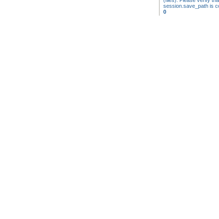
(files). Please verify tha
session.save_path is co
0