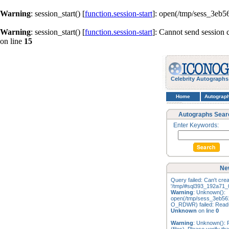
Warning
: session_start() [
function.session-start
]: open(/tmp/sess_3eb
Warning
: session_start() [
function.session-start
]: Cannot send session 
on line
15
Celebrity Autographs
Home
Autograp
Autographs Sear
Enter Keywords:
Ne
Query failed: Can't creat
'/tmp/#sql393_192a71_0
Warning
: Unknown():
open(/tmp/sess_3eb56
O_RDWR) failed: Read-o
Unknown
on line
0
Warning
: Unknown(): F