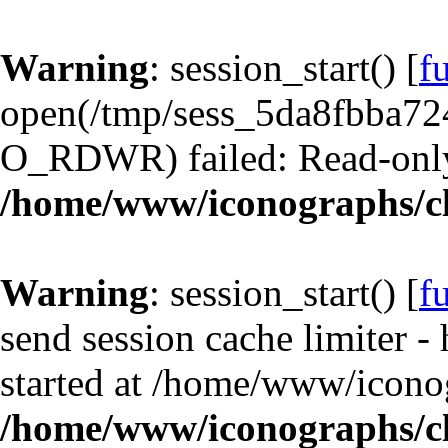
Warning
: session_start() [
f
open(/tmp/sess_5da8fbba7
O_RDWR) failed: Read-only 
/home/www/iconographs/cl
Warning
: session_start() [
f
send session cache limiter -
started at /home/www/iconog
/home/www/iconographs/cl