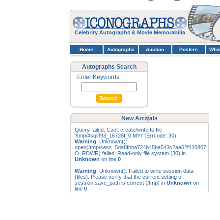
Celebrity Autographs & Movie Memorabilia
Home
Autographs
Auction
Posters
Who
Autographs Search
Enter Keywords:
New Arrivals
Query failed: Can't create/write to file
'/tmp/#sql393_16728f_0.MYI' (Errcode: 30)
Warning
: Unknown():
open(/tmp/sess_5da8fbba724b45ba543c2aa52f420807,
O_RDWR) failed: Read-only file system (30) in
Unknown
on line
0
Warning
: Unknown(): Failed to write session data
(files). Please verify that the current setting of
session.save_path is correct (/tmp) in
Unknown
on
line
0