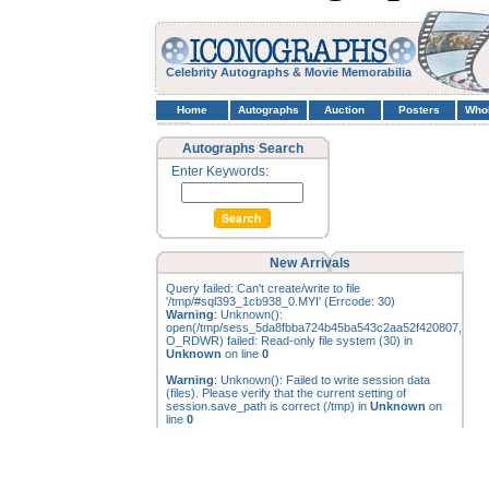
Celebrity Autographs & Movie Memorabilia
Home
Autographs
Auction
Posters
Who
Autographs Search
Enter Keywords:
New Arrivals
Query failed: Can't create/write to file
'/tmp/#sql393_1cb938_0.MYI' (Errcode: 30)
Warning
: Unknown():
open(/tmp/sess_5da8fbba724b45ba543c2aa52f420807,
O_RDWR) failed: Read-only file system (30) in
Unknown
on line
0
Warning
: Unknown(): Failed to write session data
(files). Please verify that the current setting of
session.save_path is correct (/tmp) in
Unknown
on
line
0