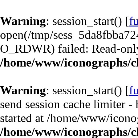
Warning
: session_start() [
f
open(/tmp/sess_5da8fbba7
O_RDWR) failed: Read-only 
/home/www/iconographs/cl
Warning
: session_start() [
f
send session cache limiter -
started at /home/www/iconog
/home/www/iconographs/cl