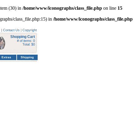
tem (30) in
/home/www/iconographs/class_file.php
on line
15
graphs/class_file.php:15) in
/home/www/iconographs/class_file.php
y
|
Contact Us
|
Copyright
Shopping Cart
# of items: 0
Total: $0
Extras
Shipping