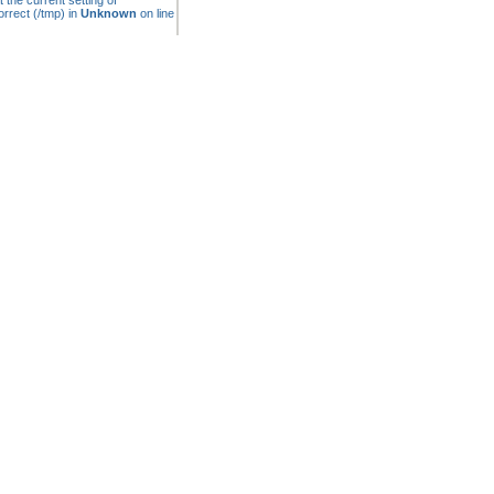
t the current setting of
rrect (/tmp) in
Unknown
on line