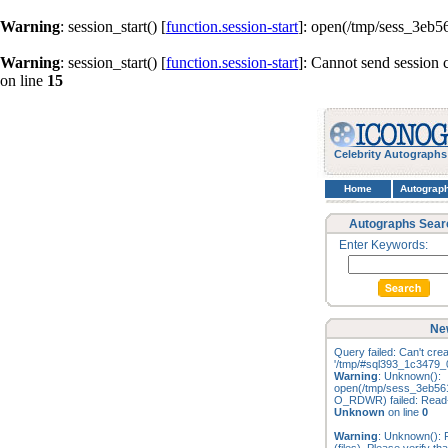
Warning
: session_start() [
function.session-start
]: open(/tmp/sess_3eb
Warning
: session_start() [
function.session-start
]: Cannot send session 
on line
15
Celebrity Autographs
Home
Autograp
Autographs Sear
Enter Keywords:
Ne
Query failed: Can't creat
'/tmp/#sql393_1c3479_0
Warning
: Unknown():
open(/tmp/sess_3eb56
O_RDWR) failed: Read-o
Unknown
on line
0
Warning
: Unknown(): F