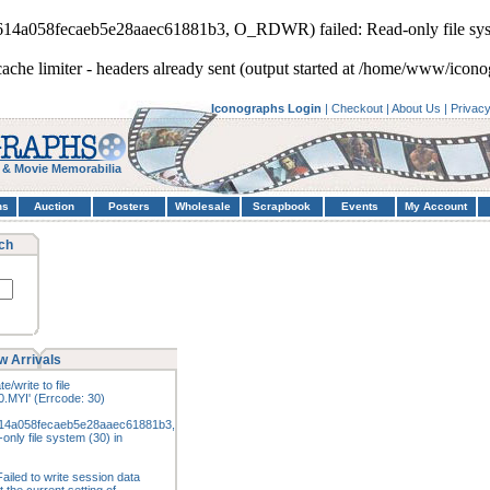
5614a058fecaeb5e28aaec61881b3, O_RDWR) failed: Read-only file sys
cache limiter - headers already sent (output started at /home/www/icono
Iconographs Login
|
Checkout
|
About Us
|
Privac
 & Movie Memorabilia
hs
Auction
Posters
Wholesale
Scrapbook
Events
My Account
ch
w Arrivals
e/write to file
.MYI' (Errcode: 30)
14a058fecaeb5e28aaec61881b3,
nly file system (30) in
ailed to write session data