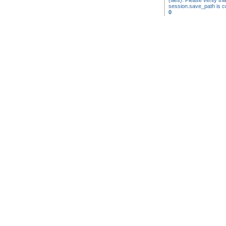
(files). Please verify tha
session.save_path is co
0