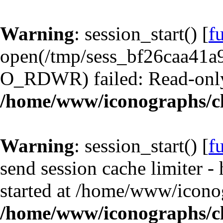
Warning
: session_start() [
f
open(/tmp/sess_bf26caa41a
O_RDWR) failed: Read-only 
/home/www/iconographs/cl
Warning
: session_start() [
f
send session cache limiter -
started at /home/www/iconog
/home/www/iconographs/cl