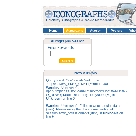
Celebrity Autographs & Movie Memorabilia
Home
Autographs
Auction
Posters
Who
Autographs Search
Enter Keywords:
New Arrivals
Query failed: Can't create/write to file
'/tmp/#sql393_1ffa46_0.MYI' (Errcode: 30)
Warning
: Unknown():
open(/tmp/sess_bf26caa41a9ae2fbde90ea584471f365,
O_RDWR) failed: Read-only file system (30) in
Unknown
on line
0
Warning
: Unknown(): Failed to write session data
(files). Please verify that the current setting of
session.save_path is correct (/tmp) in
Unknown
on
line
0