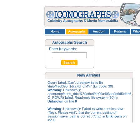
Celebrity Autographs & Movie Memorabilia
Home
Autographs
Auction
Posters
Who
Autographs Search
Enter Keywords:
New Arrivals
Query failed: Can't create/write to file
'/tmp/#sql393_1dcc4d_0.MYI' (Errcode: 30)
Warning
: Unknown():
open(/tmp/sess_ddcd730e6cdf4e09c403eb9b6df0d4b6,
O_RDWR) failed: Read-only file system (30) in
Unknown
on line
0
Warning
: Unknown(): Failed to write session data
(files). Please verify that the current setting of
session.save_path is correct (/tmp) in
Unknown
on
line
0