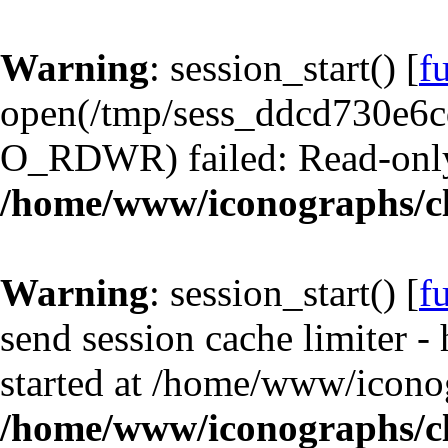
Warning
: session_start() [
f
open(/tmp/sess_ddcd730e6
O_RDWR) failed: Read-only 
/home/www/iconographs/cl
Warning
: session_start() [
f
send session cache limiter -
started at /home/www/iconog
/home/www/iconographs/cl