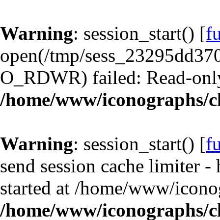
Warning
: session_start() [
f
open(/tmp/sess_23295dd37
O_RDWR) failed: Read-only 
/home/www/iconographs/cl
Warning
: session_start() [
f
send session cache limiter -
started at /home/www/iconog
/home/www/iconographs/cl