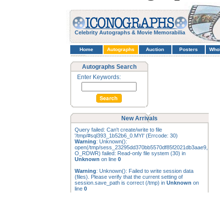
Celebrity Autographs & Movie Memorabilia
Home
Autographs
Auction
Posters
Who
Autographs Search
Enter Keywords:
New Arrivals
Query failed: Can't create/write to file
'/tmp/#sql393_1b52b6_0.MYI' (Errcode: 30)
Warning
: Unknown():
open(/tmp/sess_23295dd370bb5570df85f2021db3aae9,
O_RDWR) failed: Read-only file system (30) in
Unknown
on line
0
Warning
: Unknown(): Failed to write session data
(files). Please verify that the current setting of
session.save_path is correct (/tmp) in
Unknown
on
line
0