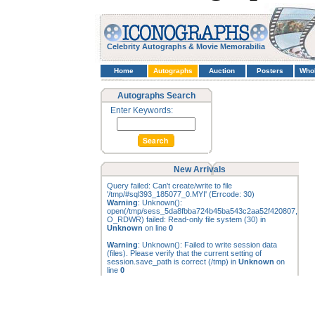
Celebrity Autographs & Movie Memorabilia
Home
Autographs
Auction
Posters
Who
Autographs Search
Enter Keywords:
New Arrivals
Query failed: Can't create/write to file
'/tmp/#sql393_185077_0.MYI' (Errcode: 30)
Warning
: Unknown():
open(/tmp/sess_5da8fbba724b45ba543c2aa52f420807,
O_RDWR) failed: Read-only file system (30) in
Unknown
on line
0
Warning
: Unknown(): Failed to write session data
(files). Please verify that the current setting of
session.save_path is correct (/tmp) in
Unknown
on
line
0