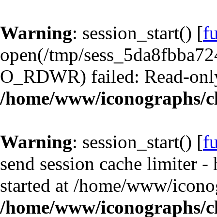
Warning
: session_start() [
f
open(/tmp/sess_5da8fbba7
O_RDWR) failed: Read-only 
/home/www/iconographs/cl
Warning
: session_start() [
f
send session cache limiter -
started at /home/www/iconog
/home/www/iconographs/cl