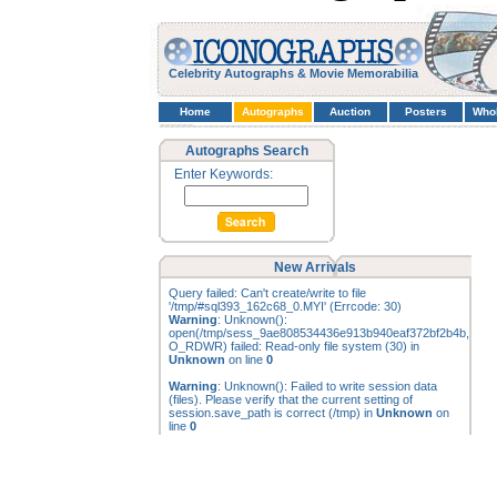
Celebrity Autographs & Movie Memorabilia
Home
Autographs
Auction
Posters
Who
Autographs Search
Enter Keywords:
New Arrivals
Query failed: Can't create/write to file
'/tmp/#sql393_162c68_0.MYI' (Errcode: 30)
Warning
: Unknown():
open(/tmp/sess_9ae808534436e913b940eaf372bf2b4b,
O_RDWR) failed: Read-only file system (30) in
Unknown
on line
0
Warning
: Unknown(): Failed to write session data
(files). Please verify that the current setting of
session.save_path is correct (/tmp) in
Unknown
on
line
0