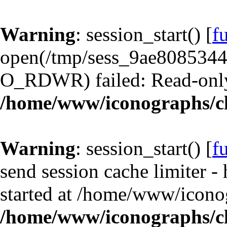
Warning
: session_start() [
f
open(/tmp/sess_9ae808534
O_RDWR) failed: Read-only 
/home/www/iconographs/cl
Warning
: session_start() [
f
send session cache limiter -
started at /home/www/iconog
/home/www/iconographs/cl