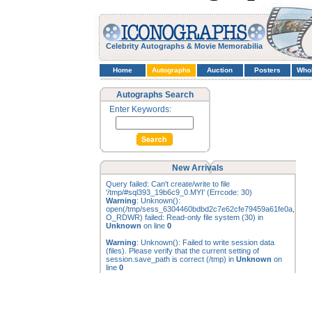
Celebrity Autographs & Movie Memorabilia
Home
Autographs
Auction
Posters
Who
Autographs Search
Enter Keywords:
New Arrivals
Query failed: Can't create/write to file
'/tmp/#sql393_19b6c9_0.MYI' (Errcode: 30)
Warning
: Unknown():
open(/tmp/sess_6304460bdbd2c7e62cfe79459a61fe0a,
O_RDWR) failed: Read-only file system (30) in
Unknown
on line
0
Warning
: Unknown(): Failed to write session data
(files). Please verify that the current setting of
session.save_path is correct (/tmp) in
Unknown
on
line
0