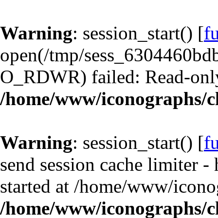
Warning
: session_start() [
f
open(/tmp/sess_6304460bd
O_RDWR) failed: Read-only 
/home/www/iconographs/cl
Warning
: session_start() [
f
send session cache limiter -
started at /home/www/iconog
/home/www/iconographs/cl