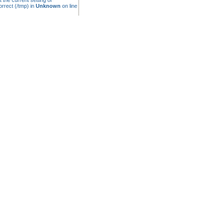
t the current setting of
rrect (/tmp) in
Unknown
on line