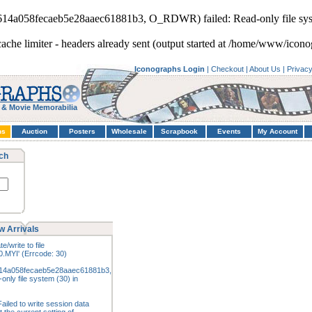
5614a058fecaeb5e28aaec61881b3, O_RDWR) failed: Read-only file sys
cache limiter - headers already sent (output started at /home/www/icono
Iconographs Login
|
Checkout
|
About Us
|
Privac
 & Movie Memorabilia
hs
Auction
Posters
Wholesale
Scrapbook
Events
My Account
ch
w Arrivals
e/write to file
.MYI' (Errcode: 30)
14a058fecaeb5e28aaec61881b3,
nly file system (30) in
ailed to write session data