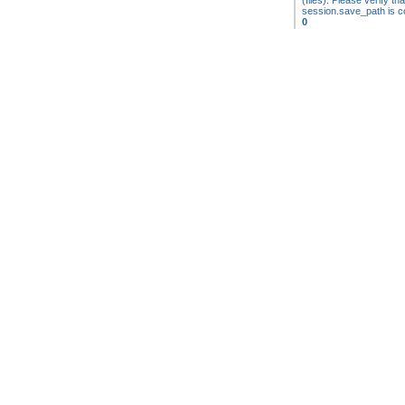
(files). Please verify tha
session.save_path is co
0