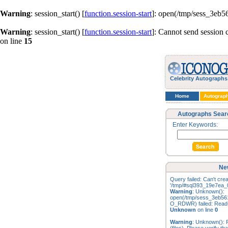
Warning
: session_start() [
function.session-start
]: open(/tmp/sess_3eb
Warning
: session_start() [
function.session-start
]: Cannot send session 
on line
15
Celebrity Autographs
Home
Autograp
Autographs Sear
Enter Keywords:
Ne
Query failed: Can't creat
'/tmp/#sql393_19e7ea_0
Warning
: Unknown():
open(/tmp/sess_3eb56
O_RDWR) failed: Read-o
Unknown
on line
0
Warning
: Unknown(): F