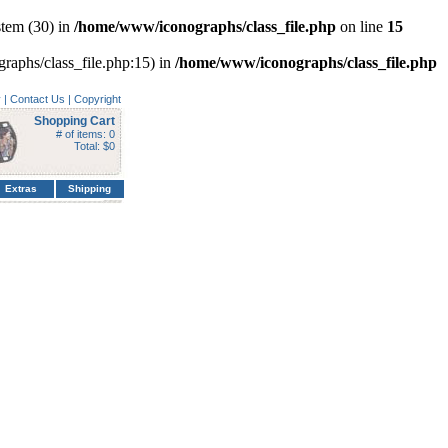
tem (30) in
/home/www/iconographs/class_file.php
on line
15
graphs/class_file.php:15) in
/home/www/iconographs/class_file.php
y
|
Contact Us
|
Copyright
Shopping Cart
# of items: 0
Total: $0
Extras
Shipping