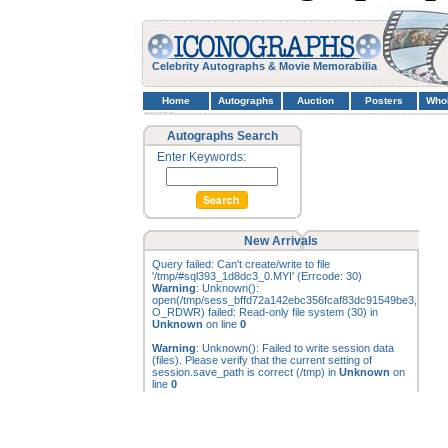
Celebrity Autographs & Movie Memorabilia
Home
Autographs
Auction
Posters
Who
Autographs Search
Enter Keywords:
New Arrivals
Query failed: Can't create/write to file
'/tmp/#sql393_1d8dc3_0.MYI' (Errcode: 30)
Warning
: Unknown():
open(/tmp/sess_bffd72a142ebc356fcaf83dc91549be3,
O_RDWR) failed: Read-only file system (30) in
Unknown
on line
0
Warning
: Unknown(): Failed to write session data
(files). Please verify that the current setting of
session.save_path is correct (/tmp) in
Unknown
on
line
0