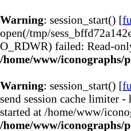
Warning
: session_start() [
f
open(/tmp/sess_bffd72a142
O_RDWR) failed: Read-only 
/home/www/iconographs/p
Warning
: session_start() [
f
send session cache limiter -
started at /home/www/icono
/home/www/iconographs/p