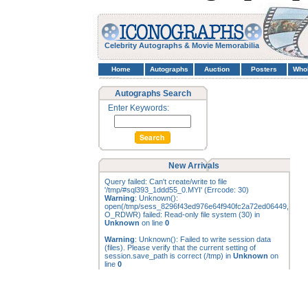
Celebrity Autographs & Movie Memorabilia
Home
Autographs
Auction
Posters
Who
Autographs Search
Enter Keywords:
New Arrivals
Query failed: Can't create/write to file
'/tmp/#sql393_1ddd55_0.MYI' (Errcode: 30)
Warning
: Unknown():
open(/tmp/sess_8296f43ed976e64f940fc2a72ed06449,
O_RDWR) failed: Read-only file system (30) in
Unknown
on line
0
Warning
: Unknown(): Failed to write session data
(files). Please verify that the current setting of
session.save_path is correct (/tmp) in
Unknown
on
line
0