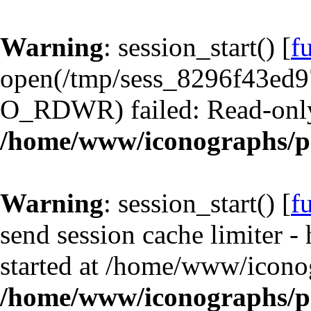
Warning
: session_start() [
f
open(/tmp/sess_8296f43ed
O_RDWR) failed: Read-only 
/home/www/iconographs/p
Warning
: session_start() [
f
send session cache limiter -
started at /home/www/icono
/home/www/iconographs/p