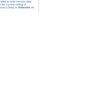
ailed to write session data
t the current setting of
rrect (/tmp) in
Unknown
on