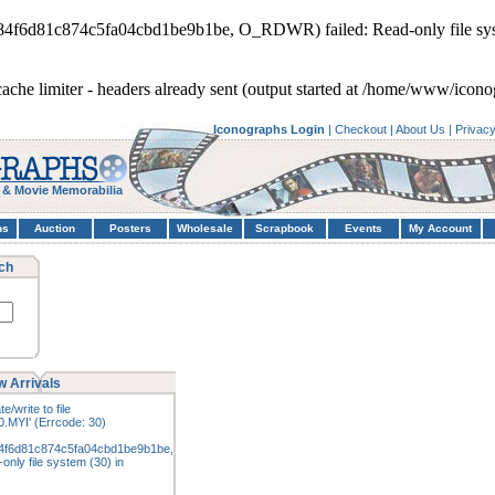
d84f6d81c874c5fa04cbd1be9b1be, O_RDWR) failed: Read-only file sys
cache limiter - headers already sent (output started at /home/www/icon
Iconographs Login
|
Checkout
|
About Us
|
Privac
 & Movie Memorabilia
hs
Auction
Posters
Wholesale
Scrapbook
Events
My Account
ch
 Arrivals
e/write to file
.MYI' (Errcode: 30)
4f6d81c874c5fa04cbd1be9b1be,
nly file system (30) in