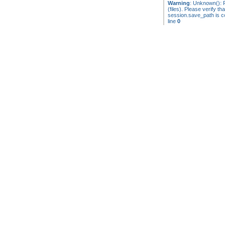
Warning
: Unknown(): F
(files). Please verify tha
session.save_path is co
line
0