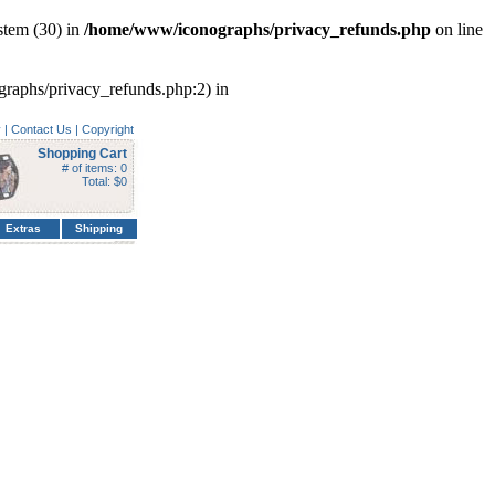
tem (30) in
/home/www/iconographs/privacy_refunds.php
on line
ographs/privacy_refunds.php:2) in
y
|
Contact Us
|
Copyright
Shopping Cart
# of items: 0
Total: $0
Extras
Shipping