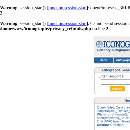
Warning
: session_start() [
function.session-start
]: open(/tmp/sess_3b1
2
Warning
: session_start() [
function.session-start
]: Cannot send session 
/home/www/iconographs/privacy_refunds.php
on line
2
Celebrity Autographs
Home
Autograp
Autographs Sear
Enter Keywords:
New
Query failed: Can't creat
'/tmp/#sql393_1de909_0
Warning
: Unknown():
open(/tmp/sess_3b1d8
O_RDWR) failed: Read-o
Unknown
on line
0