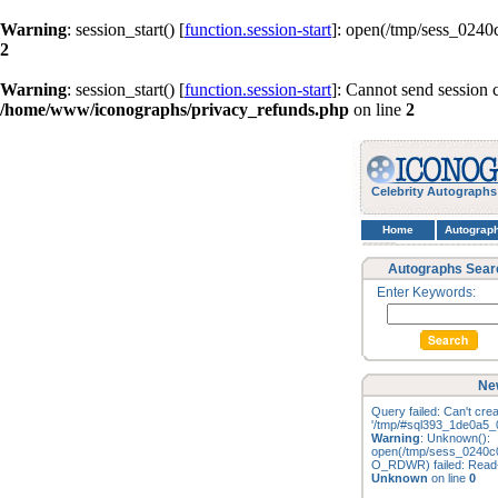
Warning
: session_start() [
function.session-start
]: open(/tmp/sess_024
2
Warning
: session_start() [
function.session-start
]: Cannot send session 
/home/www/iconographs/privacy_refunds.php
on line
2
Celebrity Autographs
Home
Autograp
Autographs Sear
Enter Keywords:
Ne
Query failed: Can't creat
'/tmp/#sql393_1de0a5_0
Warning
: Unknown():
open(/tmp/sess_0240c
O_RDWR) failed: Read-o
Unknown
on line
0