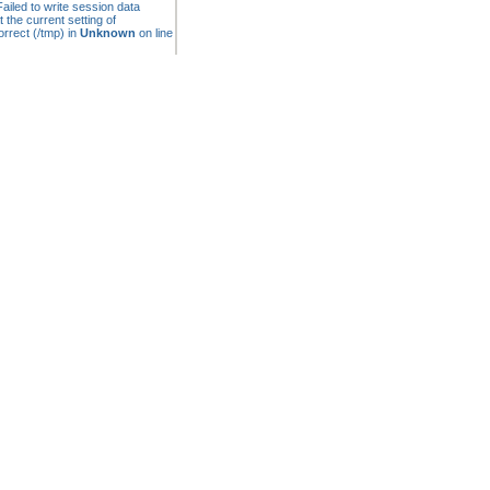
ailed to write session data
t the current setting of
rrect (/tmp) in
Unknown
on line