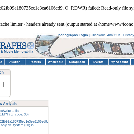
0c02fb99a180735ec1e3ea6106ed9, O_RDWR) failed: Read-only file sy
cache limiter - headers already sent (output started at /home/www/icon
Iconographs Login
|
Checkout
|
About Us
|
Privac
 & Movie Memorabilia
hs
Auction
Posters
Wholesale
Scrapbook
Events
My Account
ch
w Arrivals
e/write to file
.MYI' (Errcode: 30)
02fb99a180735ec1e3ea6106ed9,
nly file system (30) in