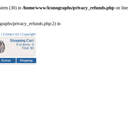
stem (30) in
/home/www/iconographs/privacy_refunds.php
on line
ographs/privacy_refunds.php:2) in
y
|
Contact Us
|
Copyright
Shopping Cart
# of items: 0
Total: $0
Extras
Shipping