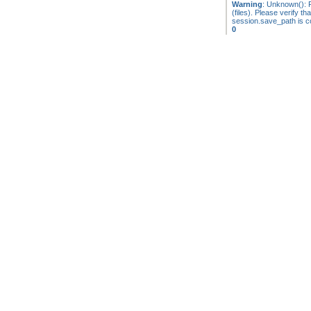
Warning
: Unknown(): F
(files). Please verify tha
session.save_path is co
0