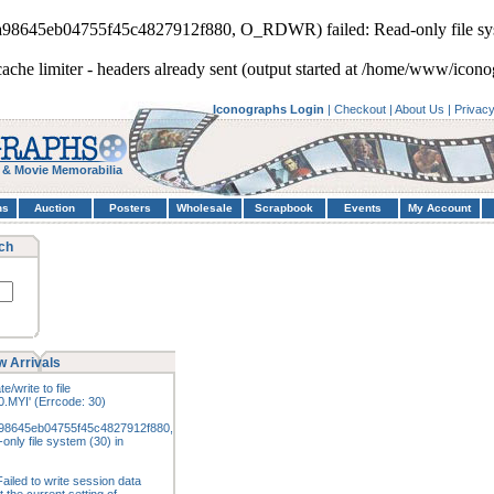
3a98645eb04755f45c4827912f880, O_RDWR) failed: Read-only file sy
cache limiter - headers already sent (output started at /home/www/icon
Iconographs Login
|
Checkout
|
About Us
|
Privac
 & Movie Memorabilia
hs
Auction
Posters
Wholesale
Scrapbook
Events
My Account
ch
 Arrivals
e/write to file
.MYI' (Errcode: 30)
98645eb04755f45c4827912f880,
nly file system (30) in
ailed to write session data