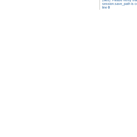
(files). Please verify tha
session.save_path is co
line
0