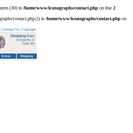
stem (30) in
/home/www/iconographs/contact.php
on line
2
ographs/contact.php:2) in
/home/www/iconographs/contact.php
on
y
|
Contact Us
|
Copyright
Shopping Cart
# of items: 0
Total: $0
Extras
Shipping