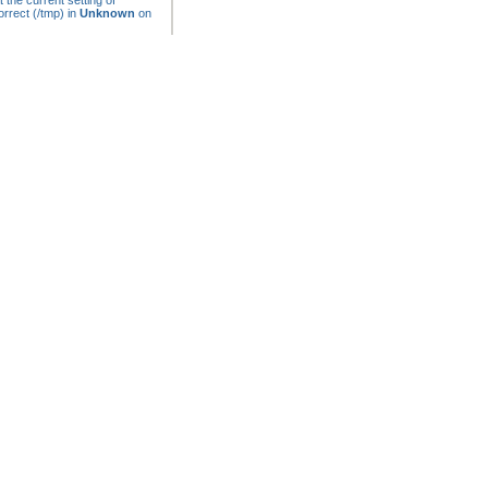
t the current setting of
rrect (/tmp) in
Unknown
on