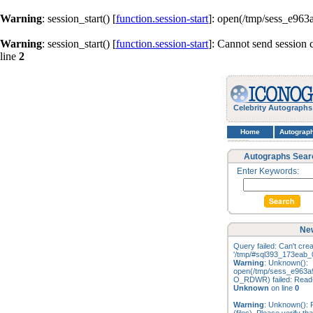
Warning
: session_start() [
function.session-start
]: open(/tmp/sess_e96
Warning
: session_start() [
function.session-start
]: Cannot send session 
line
2
Celebrity Autographs
Home
Autograp
Autographs Sear
Enter Keywords:
New
Query failed: Can't creat
'/tmp/#sql393_173eab_0
Warning
: Unknown():
open(/tmp/sess_e963a
O_RDWR) failed: Read-o
Unknown
on line
0
Warning
: Unknown(): F