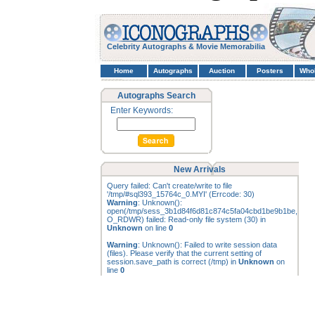
Celebrity Autographs & Movie Memorabilia
Home
Autographs
Auction
Posters
Who
Autographs Search
Enter Keywords:
New Arrivals
Query failed: Can't create/write to file
'/tmp/#sql393_15764c_0.MYI' (Errcode: 30)
Warning
: Unknown():
open(/tmp/sess_3b1d84f6d81c874c5fa04cbd1be9b1be,
O_RDWR) failed: Read-only file system (30) in
Unknown
on line
0
Warning
: Unknown(): Failed to write session data
(files). Please verify that the current setting of
session.save_path is correct (/tmp) in
Unknown
on
line
0