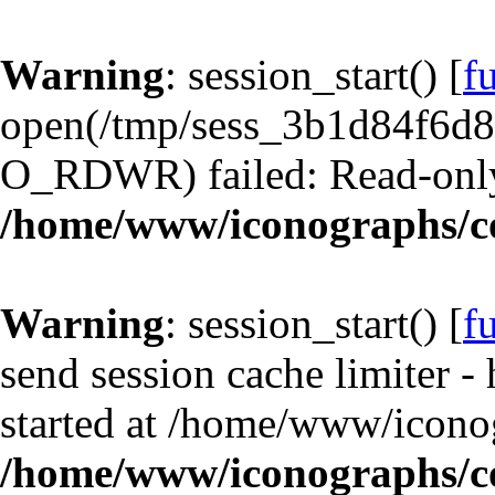
Warning
: session_start() [
f
open(/tmp/sess_3b1d84f6d
O_RDWR) failed: Read-only 
/home/www/iconographs/c
Warning
: session_start() [
f
send session cache limiter -
started at /home/www/iconog
/home/www/iconographs/c