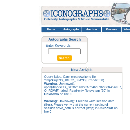
Celebrity Autographs & Movie Memorabilia
Home
Autographs
Auction
Posters
Who
Autographs Search
Enter Keywords:
New Arrivals
Query failed: Can't create/write to file
'/tmp/#sql393_18e6f2_0.MYI' (Errcode: 30)
Warning
: Unknown():
open(/tmp/sess_31282f56db837ef46e69bc8cf445a107,
O_RDWR) failed: Read-only file system (30) in
Unknown
on line
0
Warning
: Unknown(): Failed to write session data
(files). Please verify that the current setting of
session.save_path is correct (/tmp) in
Unknown
on
line
0