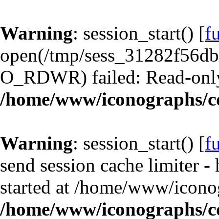
Warning
: session_start() [
f
open(/tmp/sess_31282f56d
O_RDWR) failed: Read-only 
/home/www/iconographs/c
Warning
: session_start() [
f
send session cache limiter -
started at /home/www/iconog
/home/www/iconographs/c