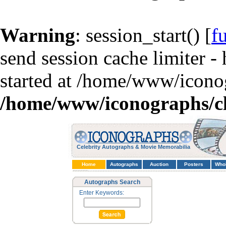
Warning
: session_start() [
f
send session cache limiter -
started at /home/www/iconog
/home/www/iconographs/cl
Celebrity Autographs & Movie Memorabilia
Home
Autographs
Auction
Posters
Who
Autographs Search
Enter Keywords: