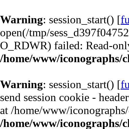
Warning
: session_start() [
f
open(/tmp/sess_d397f0475
O_RDWR) failed: Read-only 
/home/www/iconographs/cl
Warning
: session_start() [
f
send session cookie - header
at /home/www/iconographs/c
/home/www/iconographs/cl