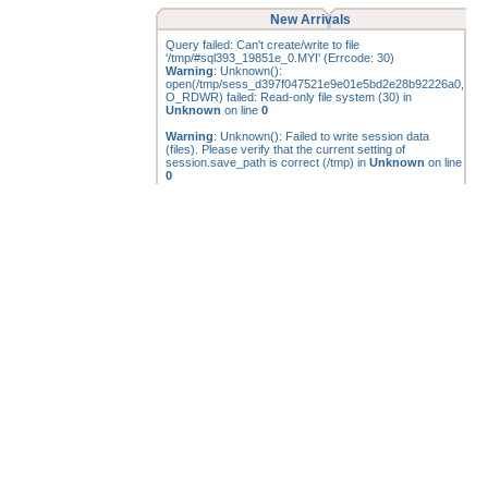
New Arrivals
Query failed: Can't create/write to file
'/tmp/#sql393_19851e_0.MYI' (Errcode: 30)
Warning
: Unknown():
open(/tmp/sess_d397f047521e9e01e5bd2e28b92226a0,
O_RDWR) failed: Read-only file system (30) in
Unknown
on line
0
Warning
: Unknown(): Failed to write session data
(files). Please verify that the current setting of
session.save_path is correct (/tmp) in
Unknown
on line
0